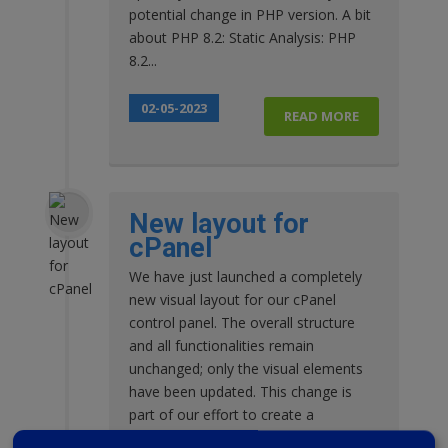
potential change in PHP version. A bit
about PHP 8.2: Static Analysis: PHP
8.2...
02-05-2023
READ MORE
New layout for
cPanel
We have just launched a completely
new visual layout for our cPanel
control panel. The overall structure
and all functionalities remain
unchanged; only the visual elements
have been updated. This change is
part of our effort to create a
consistent style across our entire