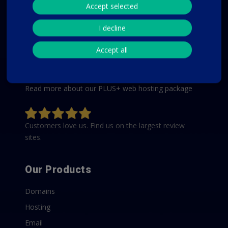
Accept selected
We keep it simple for our customers by offering just
one affordable web hosting package that includes all
I decline
the features and options to start and run a website,
Accept all
such as WordPress. You get plenty of storage,
unlimited traffic, unlimited email accounts, unlimited
databases, and an unlimited number of domains.
Read more about our PLUS+ web hosting package
Customers love us. Find us on the largest review
sites.
Our Products
Domains
Hosting
Email