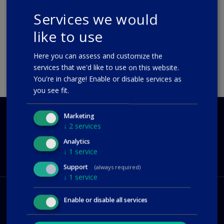
interface. The layout now mirrors the...
Services we would
08-06-2020
like to use
READ MORE
Here you can assess and customize the
services that we'd like to use on this website.
You're in charge! Enable or disable services as
you see fit.
Marketing
QUESTIONS?
↓
2
services
CONTACT US
Analytics
support@polar55.com
↓
1
service
Support
(always required)
↓
1
service
Enable or disable all services
Hosting