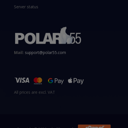
Server status
Mail:
support@polar55.com
All prices are excl. VAT