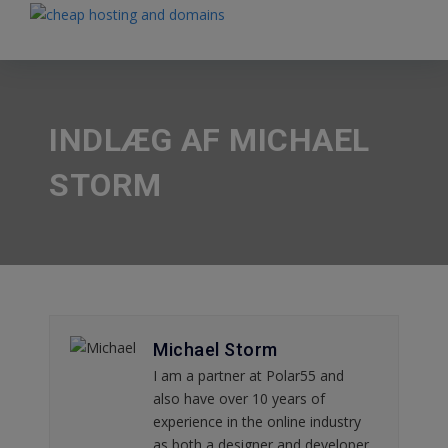
INDLÆG AF MICHAEL
STORM
Michael Storm
I am a partner at Polar55 and
also have over 10 years of
experience in the online industry
as both a designer and developer.