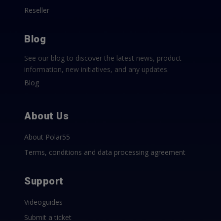
Reseller
Blog
See our blog to discover the latest news, product
information, new initiatives, and any updates.
Blog
About Us
About Polar55
Terms, conditions and data processing agreement
Support
Videoguides
Submit a ticket