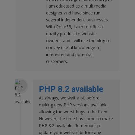
I am educated as a multimedia
designer and have since run
several independent businesses.
With Polar55, I aim to offer a
quality product to website
owners, and I will use the blog to
convey useful knowledge to
interested and potential
customers.
PHP 8.2 available
As always, we wait a bit before
making new PHP versions available,
allowing the worst bugs to be fixed.
However, the time has come to make
PHP 8.2 available. Remember to
update your website before any