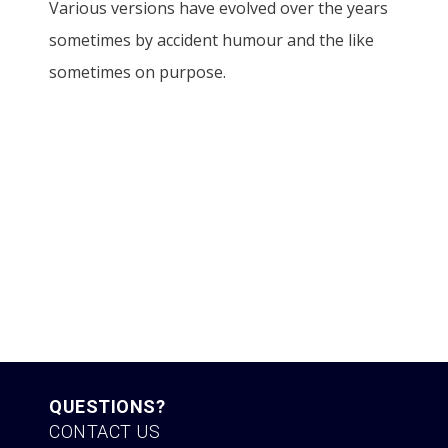
Various versions have evolved over the years
sometimes by accident humour and the like
sometimes on purpose.
QUESTIONS?
CONTACT US