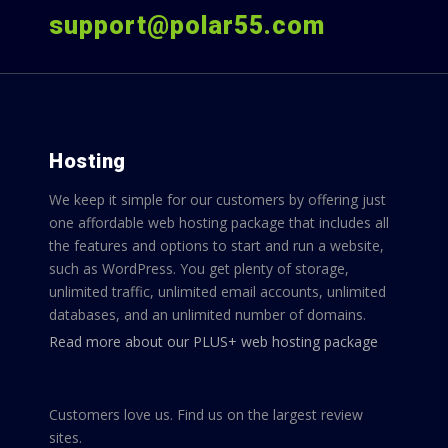
support@polar55.com
Hosting
We keep it simple for our customers by offering just
one affordable web hosting package that includes all
the features and options to start and run a website,
such as WordPress. You get plenty of storage,
unlimited traffic, unlimited email accounts, unlimited
databases, and an unlimited number of domains.
Read more about our PLUS+ web hosting package
Customers love us. Find us on the largest review
sites.