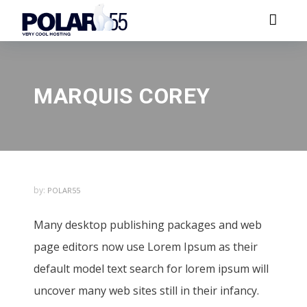
MARQUIS COREY
by:
POLAR55
Many desktop publishing packages and web
page editors now use Lorem Ipsum as their
default model text search for lorem ipsum will
uncover many web sites still in their infancy.