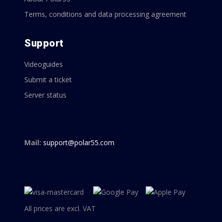
Terms, conditions and data processing agreement
Support
Videoguides
Submit a ticket
Server status
Mail:
support@polar55.com
All prices are excl. VAT