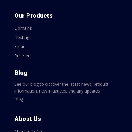
Our Products
Domains
Hosting
Email
Reseller
Blog
See our blog to discover the latest news, product
information, new initiatives, and any updates.
Blog
About Us
About Polar55