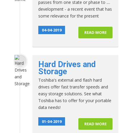
passes from one state or phase to ....
development - a recent event that has
some relevance for the present
04-04-2019
READ MORE
Hard Drives and
Storage
Toshiba's external and flash hard
drives offer fast transfer speeds and
easy storage solutions. See what
Toshiba has to offer for your portable
data needs!
01-04-2019
READ MORE