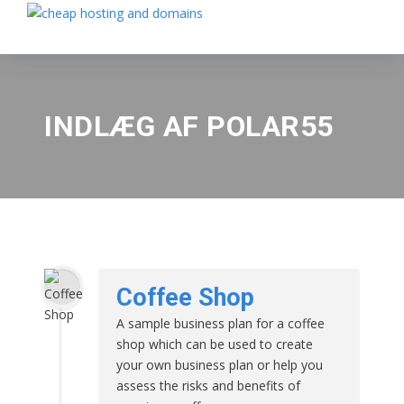
INDLÆG AF POLAR55
Coffee Shop
A sample business plan for a coffee
shop which can be used to create
your own business plan or help you
assess the risks and benefits of