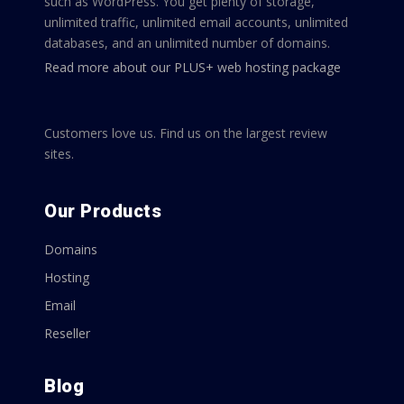
such as WordPress. You get plenty of storage,
unlimited traffic, unlimited email accounts, unlimited
databases, and an unlimited number of domains.
Read more about our PLUS+ web hosting package
Customers love us. Find us on the largest review
sites.
Our Products
Domains
Hosting
Email
Reseller
Blog