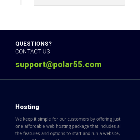
QUESTIONS?
CONTACT US
support@polar55.com
Hosting
We keep it simple for our customers by offering just
one affordable web hosting package that includes all
the features and options to start and run a website,