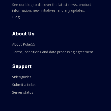
See our blog to discover the latest news, product
information, new initiatives, and any updates.
Blog
About Us
About Polar55
Terms, conditions and data processing agreement
Support
Videoguides
Submit a ticket
Server status