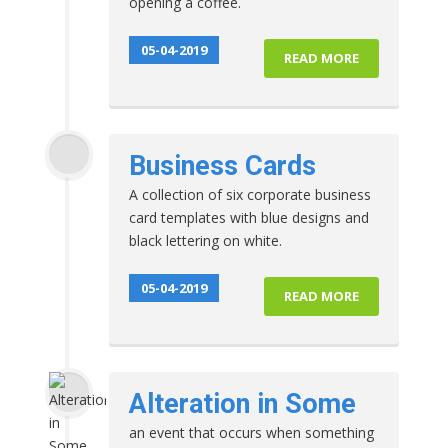
opening a coffee.
05-04-2019
READ MORE
Business Cards
A collection of six corporate business
card templates with blue designs and
black lettering on white.
05-04-2019
READ MORE
Alteration in Some
an event that occurs when something