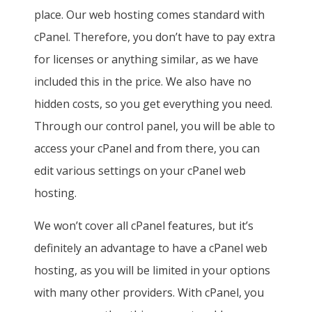
place. Our web hosting comes standard with
cPanel. Therefore, you don’t have to pay extra
for licenses or anything similar, as we have
included this in the price. We also have no
hidden costs, so you get everything you need.
Through our control panel, you will be able to
access your cPanel and from there, you can
edit various settings on your cPanel web
hosting.
We won’t cover all cPanel features, but it’s
definitely an advantage to have a cPanel web
hosting, as you will be limited in your options
with many other providers. With cPanel, you