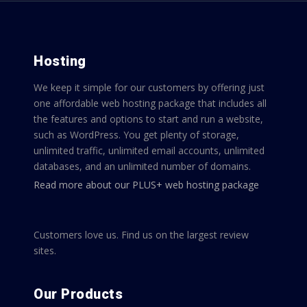
Hosting
We keep it simple for our customers by offering just
one affordable web hosting package that includes all
the features and options to start and run a website,
such as WordPress. You get plenty of storage,
unlimited traffic, unlimited email accounts, unlimited
databases, and an unlimited number of domains.
Read more about our PLUS+ web hosting package
Customers love us. Find us on the largest review
sites.
Our Products