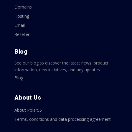
Domains
Hosting
Email
Reseller
Blog
See our blog to discover the latest news, product
information, new initiatives, and any updates.
Blog
About Us
About Polar55
Terms, conditions and data processing agreement