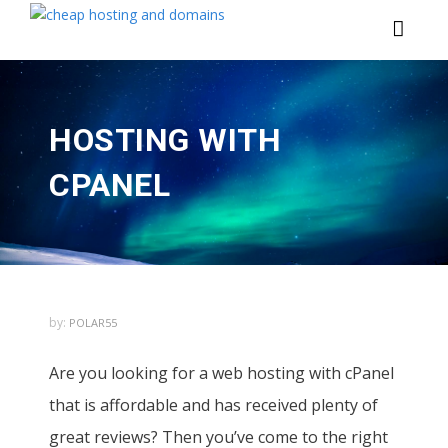
HOSTING WITH
CPANEL
by:
POLAR55
Are you looking for a web hosting with cPanel
that is affordable and has received plenty of
great reviews? Then you’ve come to the right