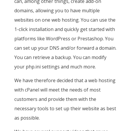
can, among other things, create add-on
domains, allowing you to have multiple
websites on one web hosting. You can use the
1-click installation and quickly get started with
platforms like WordPress or Prestashop. You
can set up your DNS and/or forward a domain.
You can retrieve a backup. You can modify
your php.ini settings and much more.
We have therefore decided that a web hosting
with cPanel will meet the needs of most
customers and provide them with the
necessary tools to set up their website as best
as possible.