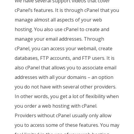
We have several support videos that cover
cPanel’s features. It is through cPanel that you
manage almost all aspects of your web
hosting. You also use cPanel to create and
manage your email addresses. Through
cPanel, you can access your webmail, create
databases, FTP accounts, and FTP users. It is
also cPanel that allows you to associate email
addresses with all your domains – an option
you do not have with several other providers.
In other words, you get a lot of flexibility when
you order a web hosting with cPanel.
Providers without cPanel usually only allow
you to access some of these features. You may