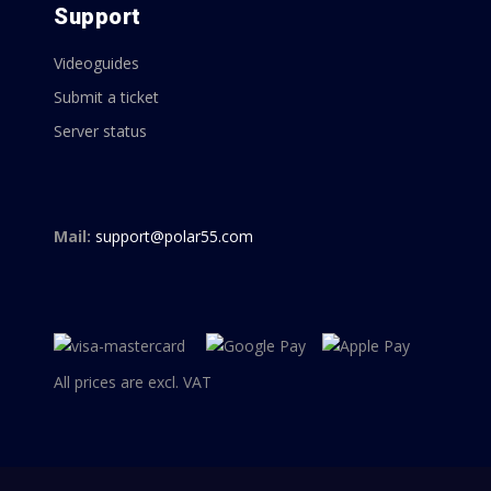
Support
Videoguides
Submit a ticket
Server status
Mail:
support@polar55.com
All prices are excl. VAT