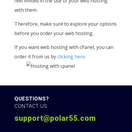
feel limited in the use of your web hosting
with them.
Therefore, make sure to explore your options
before you order your web hosting.
If you want web hosting with cPanel, you can
order it from us by
clicking here
.
QUESTIONS?
CONTACT US
support@polar55.com