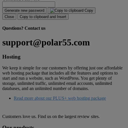
Generate new password
Copy
Close
Copy to clipboard and Insert
Questions?
Contact us
support@polar55.com
Hosting
We keep it simple for our customers by offering just one affordable
web hosting package that includes all the features and options to
start and run a website, such as WordPress. You get plenty of
storage, unlimited traffic, unlimited email accounts, unlimited
databases, and an unlimited number of domains.
Read more about our PLUS+ web hosting package
Customers love us. Find us on the largest review sites.
Our products