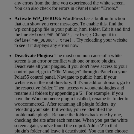
any errors from the time you experienced the white screen.
You can also check for errors in cPanel under "Errors."
Activate WP_DEBUG:
WordPress has a built-in function
that can show you error messages. To enable this, find the
wp-config.php file in your public_html folder. Edit it and find
the line
Change it to
define('WP_DEBUG', false);
. Try reloading your website
define('WP_DEBUG', true);
to see if it displays any errors now.
Deactivate Plugins:
The most common cause of a white
screen is an error or conflict with one or more plugins.
Deactivate all your plugins. If you don't have access to your
control panel, go to "File Manager" through cPanel on your
Polar55 control panel. Navigate to public_html if your
website is in the root directory. If it's an add-on domain, go to
the respective folder. Then, access wp-content/plugins and
rename all folders by appending a '2'. For example, if you
have the Woocommerce plugin installed, rename its folder to
woocommerce2. After renaming all plugin folders, try
reloading your site. If it works, you've identified the
problematic plugin. Rename the folders back one by one,
checking the site after each rename. When you get the white
screen again, you've found the culprit. Add a '2' to that
plugin's folder and leave it deactivated. You can then choose