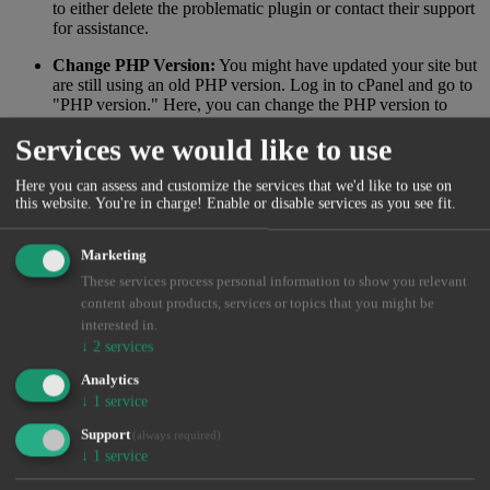
to either delete the problematic plugin or contact their support
for assistance.
Change PHP Version:
You might have updated your site but
are still using an old PHP version. Log in to cPanel and go to
"PHP version." Here, you can change the PHP version to
ensure you're using the latest one. Feel free to experiment
Services we would like to use
with different versions.
You should now have a better idea of the cause of your white
Here you can assess and customize the services that we'd like to use on
screen. However, the error might be more extensive and harder to
this website. You're in charge! Enable or disable services as you see fit.
identify. In that case, you'll need to contact a WordPress freelancer.
If you want an offer from our WordPress department at polar55,
Marketing
please contact support.
These services process personal information to show you relevant
0 Users Found This Useful
content about products, services or topics that you might be
interested in.
Was this answer helpful?
Yes
No
↓
2
services
Analytics
↓
1
service
Didn't find a solution?
Support
(always required)
If you haven't found a solution by searching or navigating
↓
1
service
our categories, you can open a new support ticket.