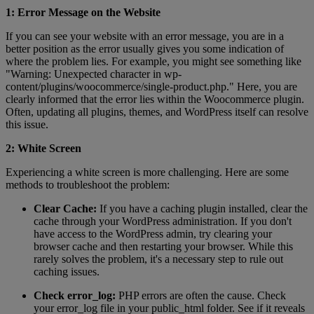
1: Error Message on the Website
If you can see your website with an error message, you are in a
better position as the error usually gives you some indication of
where the problem lies. For example, you might see something like
"Warning: Unexpected character in wp-
content/plugins/woocommerce/single-product.php." Here, you are
clearly informed that the error lies within the Woocommerce plugin.
Often, updating all plugins, themes, and WordPress itself can resolve
this issue.
2: White Screen
Experiencing a white screen is more challenging. Here are some
methods to troubleshoot the problem:
Clear Cache:
If you have a caching plugin installed, clear the
cache through your WordPress administration. If you don't
have access to the WordPress admin, try clearing your
browser cache and then restarting your browser. While this
rarely solves the problem, it's a necessary step to rule out
caching issues.
Check error_log:
PHP errors are often the cause. Check
your error_log file in your public_html folder. See if it reveals