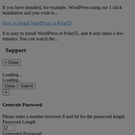
If you have installed, for example, WordPress using our 1-click
installation and you wish to...
How to Install WordPress at Polar55
It is easy to install WordPress at Polar55, and it only takes a few
minutes. You can watch the...
Support
×
Close
Loading...
Loading...
Close
Submit
×
Generate Password
Please enter a number between 8 and 64 for the password length
Password Length
Generated Password