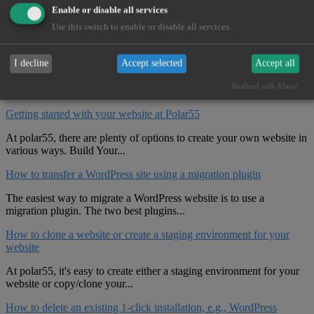
Enable or disable all services
Use this switch to enable or disable all services.
Open New Ticket
I decline
Accept selected
Accept all
Related Articles
Realized with Klaro!
Getting started with your website at Polar55
At polar55, there are plenty of options to create your own website in
various ways. Build Your...
How to transfer a WordPress site using a migration plugin
The easiest way to migrate a WordPress website is to use a
migration plugin. The two best plugins...
How to clone a website or create a staging environment for your
website
At polar55, it's easy to create either a staging environment for your
website or copy/clone your...
How to delete an existing 1-click installation, e.g., WordPress