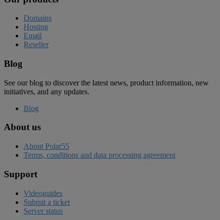
Domains
Hosting
Email
Reseller
Blog
See our blog to discover the latest news, product information, new
initiatives, and any updates.
Blog
About us
About Polar55
Terms, conditions and data processing agreement
Support
Videoguides
Submit a ticket
Server status