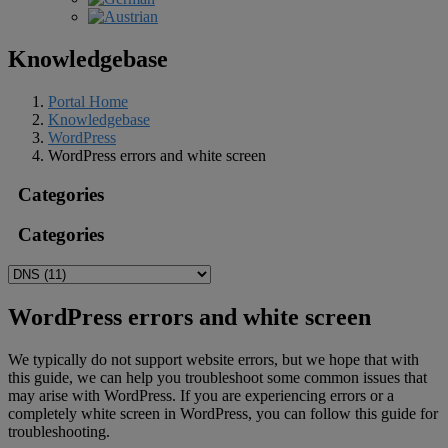
Knowledgebase
Portal Home
Knowledgebase
WordPress
WordPress errors and white screen
Categories
Categories
WordPress errors and white screen
We typically do not support website errors, but we hope that with
this guide, we can help you troubleshoot some common issues that
may arise with WordPress. If you are experiencing errors or a
completely white screen in WordPress, you can follow this guide for
troubleshooting.