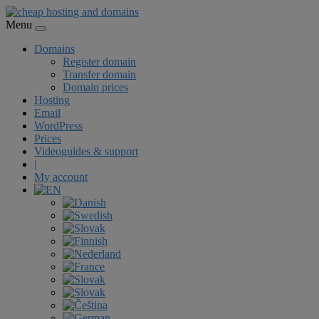
Menu
Domains
Register domain
Transfer domain
Domain prices
Hosting
Email
WordPress
Prices
Videoguides & support
|
My account